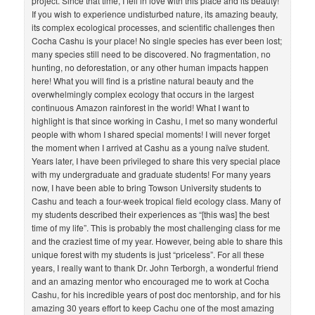
project. Since that time, I fell in love with this place and its beauty!
If you wish to experience undisturbed nature, its amazing beauty,
its complex ecological processes, and scientific challenges then
Cocha Cashu is your place! No single species has ever been lost;
many species still need to be discovered. No fragmentation, no
hunting, no deforestation, or any other human impacts happen
here! What you will find is a pristine natural beauty and the
overwhelmingly complex ecology that occurs in the largest
continuous Amazon rainforest in the world! What I want to
highlight is that since working in Cashu, I met so many wonderful
people with whom I shared special moments! I will never forget
the moment when I arrived at Cashu as a young naïve student.
Years later, I have been privileged to share this very special place
with my undergraduate and graduate students! For many years
now, I have been able to bring Towson University students to
Cashu and teach a four-week tropical field ecology class. Many of
my students described their experiences as “[this was] the best
time of my life”. This is probably the most challenging class for me
and the craziest time of my year. However, being able to share this
unique forest with my students is just “priceless”. For all these
years, I really want to thank Dr. John Terborgh, a wonderful friend
and an amazing mentor who encouraged me to work at Cocha
Cashu, for his incredible years of post doc mentorship, and for his
amazing 30 years effort to keep Cachu one of the most amazing