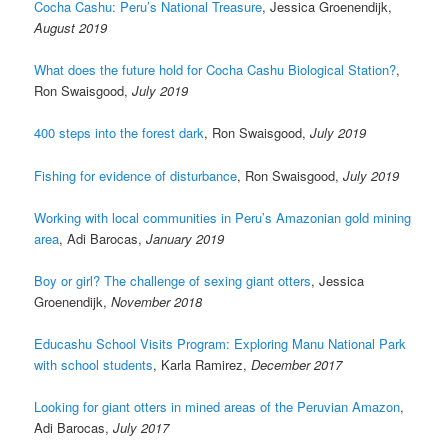
Cocha Cashu: Peru’s National Treasure
, Jessica Groenendijk,
August 2019
What does the future hold for Cocha Cashu Biological Station?
,
Ron Swaisgood,
July 2019
400 steps into the forest dark
, Ron Swaisgood,
July 2019
Fishing for evidence of disturbance
, Ron Swaisgood,
July 2019
Working with local communities in Peru’s Amazonian gold mining
area
, Adi Barocas,
January 2019
Boy or girl? The challenge of sexing giant otters
, Jessica
Groenendijk,
November 2018
Educashu School Visits Program: Exploring Manu National Park
with school students
, Karla Ramirez,
December 2017
Looking for giant otters in mined areas of the Peruvian Amazon
,
Adi Barocas,
July 2017