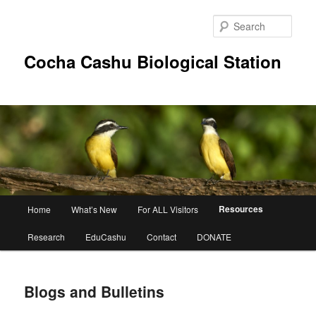
Skip
to
Sear
primary
content
Cocha Cashu Biological Station
Main
Resources
Home
What’s New
For ALL Visitors
menu
Research
EduCashu
Contact
DONATE
Blogs and Bulletins