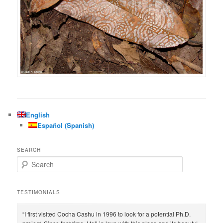
English
Español
(
Spanish
)
SEARCH
S
e
a
r
TESTIMONIALS
c
h
“I first visited Cocha Cashu in 1996 to look for a potential Ph.D.