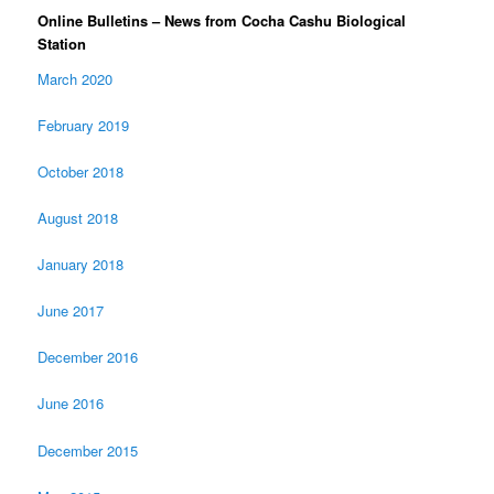
Online Bulletins – News from Cocha Cashu Biological
Station
March 2020
February 2019
October 2018
August 2018
January 2018
June 2017
December 2016
June 2016
December 2015