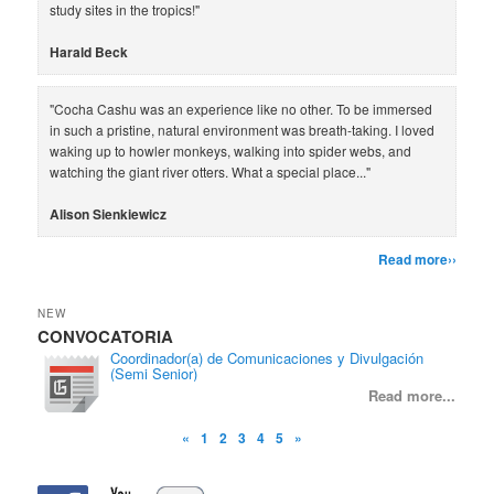
study sites in the tropics!"
Harald Beck
"Cocha Cashu was an experience like no other. To be immersed
in such a pristine, natural environment was breath-taking. I loved
waking up to howler monkeys, walking into spider webs, and
watching the giant river otters. What a special place..."
Alison Sienkiewicz
Read more››
NEW
CONVOCATORIA
CON
Coordinador(a) de Comunicaciones y Divulgación
(Semi Senior)
Read more...
«
1
2
3
4
5
»