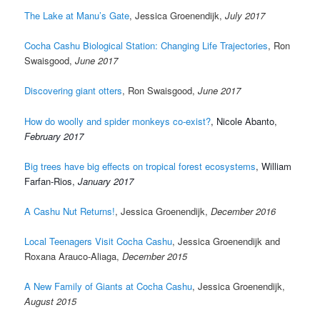
The Lake at Manu’s Gate
, Jessica Groenendijk,
July 2017
Cocha Cashu Biological Station: Changing Life Trajectories
, Ron
Swaisgood,
June 2017
Discovering giant otters
, Ron Swaisgood,
June 2017
How do woolly and spider monkeys co-exist?
, Nicole Abanto,
February 2017
Big trees have big effects on tropical forest ecosystems
, William
Farfan-Rios,
January 2017
A Cashu Nut Returns!
, Jessica Groenendijk,
December 2016
Local Teenagers Visit Cocha Cashu
, Jessica Groenendijk and
Roxana Arauco-Aliaga,
December 2015
A New Family of Giants at Cocha Cashu
, Jessica Groenendijk,
August 2015