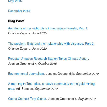
May 2015
December 2014
Blog Posts
Architects of the night: Bats in neotropical forests, Part 1
,
Orlando Zegarra,
June
2020
The problem: Bats and their relationship with diseases, Part 2
,
Orlando Zegarra,
June 2020
Peruvian Amazon Research Station Takes Climate Action
,
Jessica Groenendijk,
October 2019
Environmental Journalism
, Jessica Groenendijk,
September 2019
A morning in Tres Islas, a native community in the gold mining
area
, Adi Barocas,
September 2019
Cocha Cashu’s Tiny Giants
, Jessica Groenendijk,
August 2019