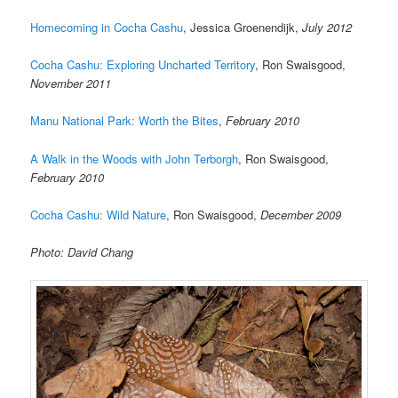
Homecoming in Cocha Cashu
, Jessica Groenendijk,
July 2012
Cocha Cashu: Exploring Uncharted Territory
, Ron Swaisgood,
November 2011
Manu National Park: Worth the Bites
,
February 2010
A Walk in the Woods with John Terborgh
, Ron Swaisgood,
February 2010
Cocha Cashu: Wild Nature
, Ron Swaisgood,
December 2009
Photo: David Chang