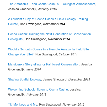
The Amazon’s – and Cocha Cashu’s – Youngest Ambassadors
,
Jessica Groenendijk,
January 2015
A Student’s Day at Cocha Cashu’s Field Ecology Training
Course
,
Ron Swaisgood,
November 2014
Cocha Cashu: Training the Next Generation of Conservation
Ecologists
, Ron Swaisgood,
November 2014
Would a 3-month Course in a Remote Amazonia Field Site
Change Your Life?
, Ron Swaisgood,
October 2014
Matsigenka Storytelling for Rainforest Conservation
, Jessica
Groenendijk,
June 2014
Sharing Spatial Ecology
, James Sheppard,
December 2013
Welcoming Schoolchildren to Cocha Cashu
, Jessica
Groenendijk,
February 2013
Titi Monkeys and Me
, Ron Swaisgood,
November 2012