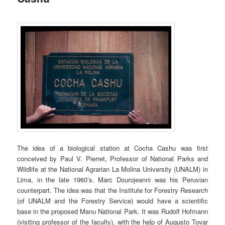
The idea of a biological station at Cocha Cashu was first
conceived by Paul V. Pierret, Professor of National Parks and
Wildlife at the National Agrarian La Molina University (UNALM) in
Lima, in the late 1960’s. Marc Dourojeanni was his Peruvian
counterpart. The idea was that the Institute for Forestry Research
(of UNALM and the Forestry Service) would have a scientific
base in the proposed Manu National Park. It was Rudolf Hofmann
(visiting professor of the faculty), with the help of Augusto Tovar