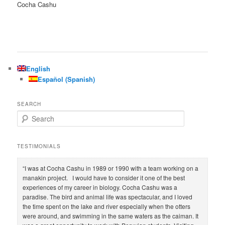
Cocha Cashu
English
Español
(
Spanish
)
SEARCH
S
e
a
r
TESTIMONIALS
c
h
“I was at Cocha Cashu in 1989 or 1990 with a team working on a
manakin project. I would have to consider it one of the best
experiences of my career in biology. Cocha Cashu was a
paradise. The bird and animal life was spectacular, and I loved
the time spent on the lake and river especially when the otters
were around, and swimming in the same waters as the caiman. It