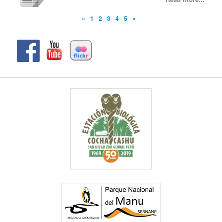
«
1
2
3
4
5
»