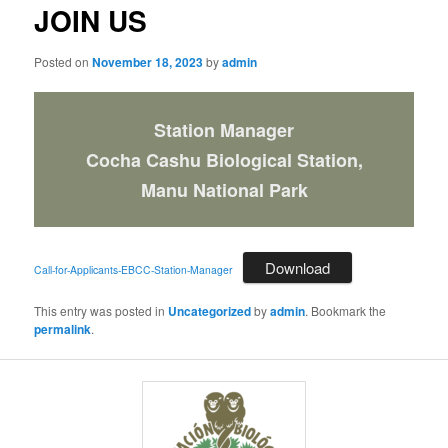
JOIN US
Posted on
November 18, 2023
by
admin
Station Manager
Cocha Cashu Biological Station,
Manu National Park
Download
Call-for-Applicants-EBCC-Station-Manager
This entry was posted in
Uncategorized
by
admin
. Bookmark the
permalink
.