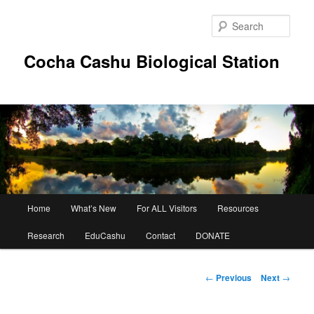
Skip
to
Sear
primary
content
Cocha Cashu Biological Station
Main
Home
What’s New
For ALL Visitors
Resources
menu
Research
EduCashu
Contact
DONATE
Post
←
Previous
Next
→
navigation