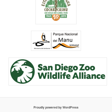
Proudly powered by WordPress