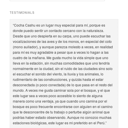
e
a
r
TESTIMONIALS
c
h
“Cocha Cashu es un lugar muy especial para mí, porque es
donde puedo sentir un contacto cercano con la naturaleza.
Desde que uno despierta en su carpa, uno puede escuchar las
vocalizaciones de las aves y de los monos, en especial del coto
(mono aullador), y aunque parezca molesto a veces, en realidad
para mí es muy agradable a pesar que a veces lo hagan a las
cuatro de la mañana. Me gusta mucho la vida simple que uno
lleva en la estación, sin muchas comodidades que uno tendría
normalmente en la ciudad, sin el ruido de las ciudades sino solo
el escuchar el sonido del viento, la lluvia y los animales, lo
rudimentario de las construcciones, y quizás hasta el estar
desconectada (o poco conectada) de lo que pasa en el resto del
mundo. A veces me gusta caminar sola por el bosque, y el que
este lugar sea a veces poco accesible lo siento de alguna
manera como una ventaja, ya que cuando uno camina por el
bosque es poco frecuente encontrarse con alguien en el camino
que te desconcentre de tu trabajo o perturbe algún animal que
podrías haber estado observando. Aunque no conozco muchas
estaciones biológicas, este lugar es mi preferido en el Perú.”