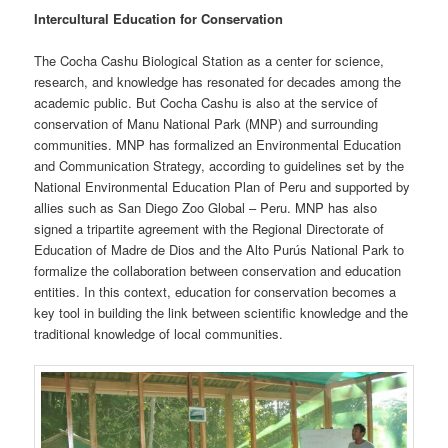
Intercultural Education for Conservation
The Cocha Cashu Biological Station as a center for science,
research, and knowledge has resonated for decades among the
academic public. But Cocha Cashu is also at the service of
conservation of Manu National Park (MNP) and surrounding
communities. MNP has formalized an Environmental Education
and Communication Strategy, according to guidelines set by the
National Environmental Education Plan of Peru and supported by
allies such as San Diego Zoo Global – Peru. MNP has also
signed a tripartite agreement with the Regional Directorate of
Education of Madre de Dios and the Alto Purús National Park to
formalize the collaboration between conservation and education
entities. In this context, education for conservation becomes a
key tool in building the link between scientific knowledge and the
traditional knowledge of local communities.