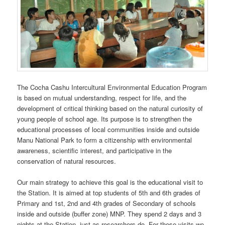
The Cocha Cashu Intercultural Environmental Education Program
is based on mutual understanding, respect for life, and the
development of critical thinking based on the natural curiosity of
young people of school age. Its purpose is to strengthen the
educational processes of local communities inside and outside
Manu National Park to form a citizenship with environmental
awareness, scientific interest, and participative in the
conservation of natural resources.
Our main strategy to achieve this goal is the educational visit to
the Station. It is aimed at top students of 5th and 6th grades of
Primary and 1st, 2nd and 4th grades of Secondary of schools
inside and outside (buffer zone) MNP. They spend 2 days and 3
nights at the Station, just as researchers do. For these visits we