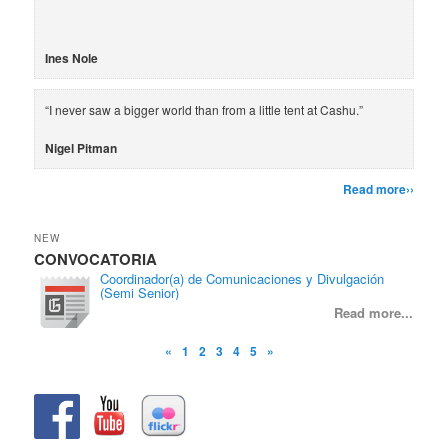
Ines Nole
“I never saw a bigger world than from a little tent at Cashu.”
Nigel Pitman
Read more››
NEW
CONVOCATORIA
CON
Coordinador(a) de Comunicaciones y Divulgación
(Semi Senior)
Read more...
«
1
2
3
4
5
»