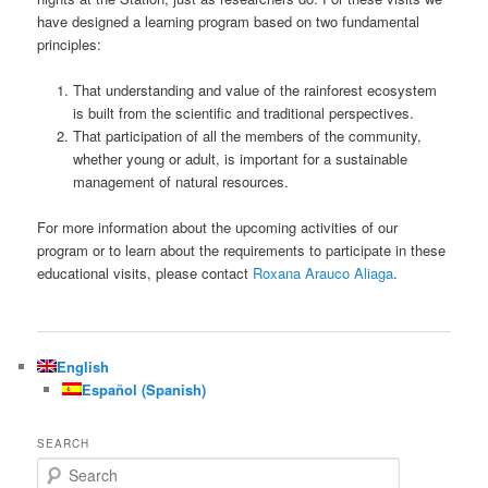
have designed a learning program based on two fundamental
principles:
That understanding and value of the rainforest ecosystem
is built from the scientific and traditional perspectives.
That participation of all the members of the community,
whether young or adult, is important for a sustainable
management of natural resources.
For more information about the upcoming activities of our
program or to learn about the requirements to participate in these
educational visits, please contact
Roxana Arauco Aliaga
.
English
Español
(
Spanish
)
SEARCH
S