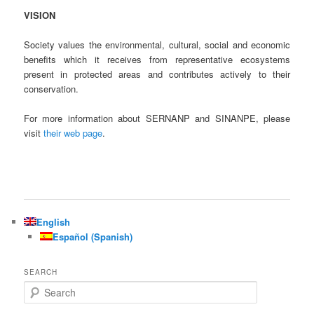
VISION
Society values the environmental, cultural, social and economic
benefits which it receives from representative ecosystems
present in protected areas and contributes actively to their
conservation.
For more information about SERNANP and SINANPE, please
visit
their web page
.
English
Español
(
Spanish
)
SEARCH
S
e