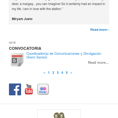
deer, a margay... you can imagine! So it certainly had an impact in
my life. I am in love with the station.”
Miryam Justo
Read more››
NEW
CONVOCATORIA
CON
Coordinador(a) de Comunicaciones y Divulgación
(Semi Senior)
Read more...
«
1
2
3
4
5
»