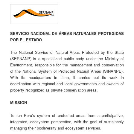
SERVICIO NACIONAL DE ÁREAS NATURALES PROTEGIDAS
POR EL ESTADO
The National Service of Natural Areas Protected by the State
(SERNANP) is a specialized public body under the Ministry of
Environment, responsible for the management and conservation
of the National System of Protected Natural Areas (SINANPE).
With its headquarters in Lima, it carries out its work in
coordination with regional and local governments and owners of
property recognized as private conservation areas.
MISSION
To run Peru’s system of protected areas from a participative,
integrated, ecosystem perspective, with the goal of sustainably
managing their biodiversity and ecosystem services.