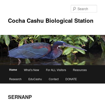
Skip
to
Sear
primary
content
Cocha Cashu Biological Station
Main
Home
What’s New
For ALL Visitors
Resources
menu
Research
EduCashu
Contact
DONATE
SERNANP