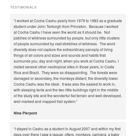
a
r
TESTIMONIALS
c
h
“I worked at Cocha Cashu yearly from 1979 to 1983 as a graduate
student under John Terborgh from Princeton. Because I worked
at Cocha Cashu I have seen the world as it should be. Not
patches of wildness surrounded by people, but only little clusters
of people surrounded by vast stretches of wildness. The word
diversity does not capture the extraordinary panoply of living
things of all colors and sizes and sounds and habits that
surrounds you, day and night, when you work at Cocha Cashu. I
visited several other neotropical sites in those years, in Costa
Rica and Brazil. They were so disappointing. The forests were
damaged or secondary, the monkeys distant, the diversity lower.
Cocha Cashu was the ideal. It was also the easiest to work in,
with sleeping tents and the two little buildings right in the middle
of the study site and the wonderful flat terrain and well-developed,
well-marked and mapped trail system.”
Nina Pierpont
“I stayed in Cashu as a student in August 2007 and within my first
days over there I saw a jaguar, otters, monkeys, caimans, a baby