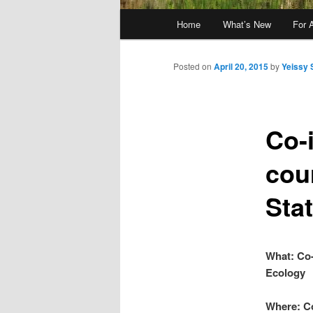
Main
Home
What’s New
For 
menu
Posted on
April 20, 2015
by
Yeissy 
Co-i
cou
Sta
What: Co-
Ecology
Where: Co