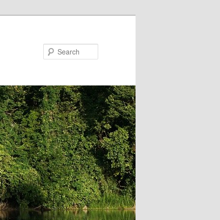
Search