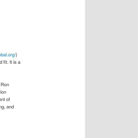
y
bal.org/
)
it. It is a
 Ron
tion
nt of
ing, and