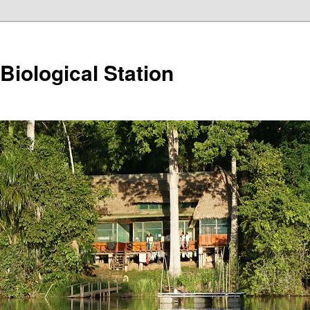
iological Station