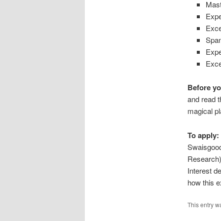
Mast
Expe
Exce
Span
Expe
Exce
Before yo
and read t
magical pl
To apply:
Swaisgood 
Research
Interest de
how this ex
This entry w