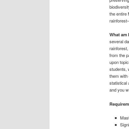
biodiversi
the entir
rainfores
What am I
several da
rainforest
from the p
upon topic
students, 
them with 
statistical
and you wi
Requireme
Mast
Sign