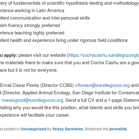
ery of fundamentals of scientific hypothesis-testing and methodolog
rience working in Latin America
llent communication and inter-personal skills
ish fluency strongly preferred
rience teaching highly preferred
llent health and experience living under rigorous field conditions
u apply:
please visit our website (
https://cochacashu.sandiegozooglo
he materials there to make sure that you and Cocha Cashu are a good f
ace but it is not for everyone.
Email Cesar Flores (Director CCBS)
cfloresn@sandiegozoo.org
and
(Director, Applied Animal Ecology, San Diego Institute for Conserva
)
rswaisgood@sandiegozoo.org
. Send a full CV and a 1-page Stateme
tailing why you would like this position, what talents and skills you br
perience will facilitate your career.
as posted in
Uncategorized
by
Yeissy Sarmiento
. Bookmark the
permalink
.