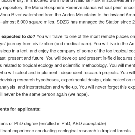
ty repository, the Manu Biosphere Reserve stands without peer, enc
e Manu River watershed from the Andes Mountains to the lowland Am
t—almost 6,000 square miles. SDZG has managed the Station since 2
 expected to do?
You will travel to one of the most remote places on
ys’ journey from civilization (and medical care). You will live in the 
, sleep in a tent, and enjoy the company of some of the top tropical ec
ast, present and future. You will develop and present in-field lectures
s related to tropical ecology and scientific methodology. You will men
who will select and implement independent research projects. You will
devising research hypotheses, experimental design, data collection 
 analysis, and interpretation and write-up. You will never forget this ex
ll never be the same person again (we hope).
nts for applicants:
er’s or PhD degree (enrolled in PhD, ABD acceptable)
ificant experience conducting ecological research in tropical forests