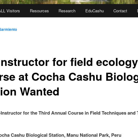
ALL Visitors
Resources
Research
EduCashu
Contact
Sarmiento
nstructor for field ecology
rse at Cocha Cashu Biolog
tion Wanted
Instructor for the Third Annual Course in Field Techniques and 
cha Cashu Biological Station, Manu National Park, Peru