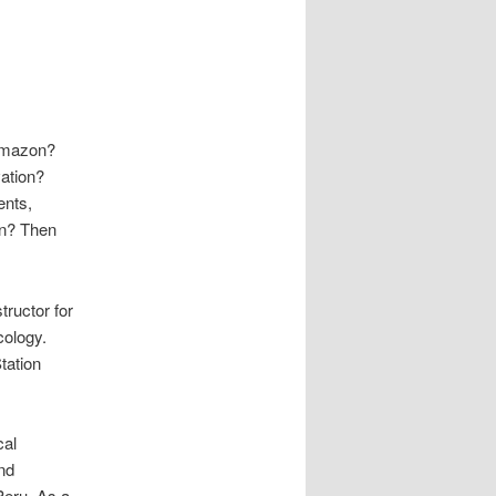
 Amazon?
ation?
ents,
on? Then
tructor for
cology.
tation
cal
nd
Peru. As a