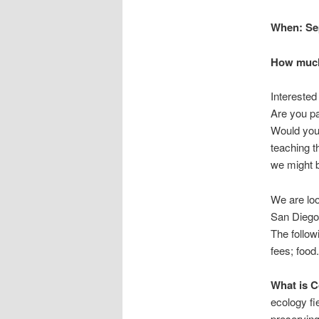
When: Sep
How much:
Interested
Are you pa
Would you 
teaching t
we might b
We are loo
San Diego 
The follow
fees; food.
What is 
ecology fi
preserving