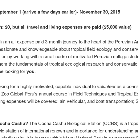
tember 1 (arrive a few days earlier)- November 30, 2015
 $0, but all travel and living expenses are paid ($5,000 value)
 in an all-expense paid 3-month journey to the heart of the Peruvian
ssionate and knowledgeable about tropical field ecology and conserv
enjoy working with a small cadre of motivated Peruvian college stud
hem the fundamentals of tropical ecological research and conservati
e looking for
you
.
king for a highly motivated, capable individual to
volunteer
as a co-ins
Zoo Global-Peru’s annual course in Field Techniques and Tropical E
ing expenses will be covered: air, vehicular, and boat transportation; S
Cocha Cashu?
The Cocha Cashu Biological Station (CCBS) is a tropi
eld station of international renown and importance for understanding a
 biodiversity. It is located within Manu National Park in southeastern 