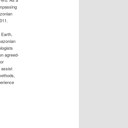
ompassing
azonian
011.
 Earth,
Amazonian
ologists
 on agreed-
tor
 assist
methods,
perience